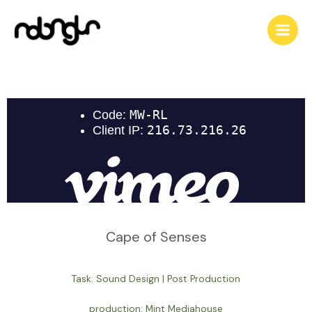
Cape of Senses
Task: Sound Design | Post Production
production: Mint Mediahouse