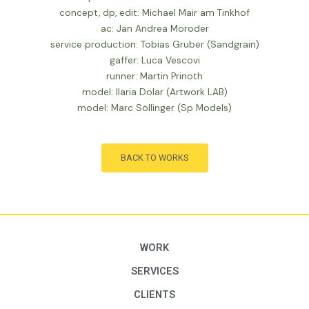
concept, dp, edit: Michael Mair am Tinkhof
ac: Jan Andrea Moroder
service production: Tobias Gruber (Sandgrain)
gaffer: Luca Vescovi
runner: Martin Prinoth
model: Ilaria Dolar (Artwork LAB)
model: Marc Söllinger (Sp Models)
BACK TO WORKS
WORK
SERVICES
CLIENTS