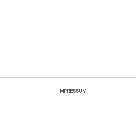
IMPRESSUM