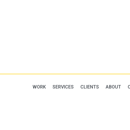
WORK
SERVICES
CLIENTS
ABOUT