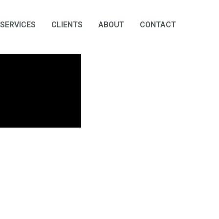
SERVICES
CLIENTS
ABOUT
CONTACT