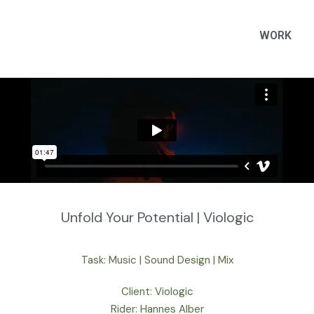
WORK
Unfold Your Potential | Viologic
Task: Music | Sound Design | Mix
Client: Viologic
Rider: Hannes Alber