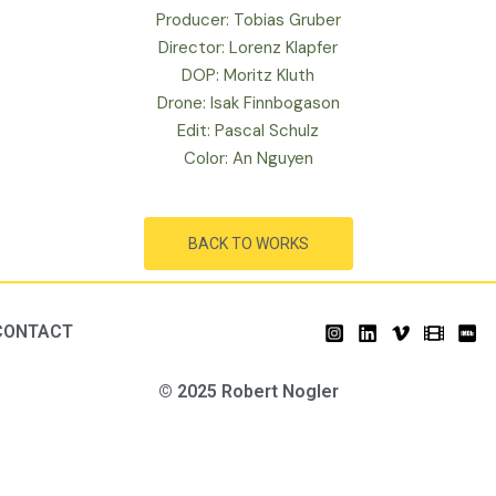
Producer: Tobias Gruber
Director: Lorenz Klapfer
DOP: Moritz Kluth
Drone: Isak Finnbogason
Edit: Pascal Schulz
Color: An Nguyen
BACK TO WORKS
CONTACT
© 2025 Robert Nogler